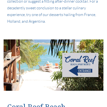
collection or suggest a fitting after-dinner cocktail. For a
decadently sweet conclusion to a stellar culinary
experience, try one of our desserts hailing from France,
Holland, and Argentina.