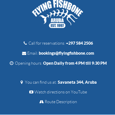
+297 584 2506
Call for reservations:
bookings@flyingfishbone.com
Email:
Open Daily from 4 PM till 9:30 PM
Opening hours:
Savaneta 344, Aruba
You can find us at:
Watch directions on YouTube
Route Description