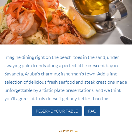
Imagine dining right on the beach, toes in the sand, under
swaying palm fronds along a perfect little crescent bay in
Savaneta, Aruba’s charming fisherman’s town. Add a fine
selection of delicious fresh seafood and steak creations made
unforgettable by artistic plate presentations, and we think
you’ll agree – it truly doesn’t get any better than this!
RESERVE YOUR TABLE
FAQ