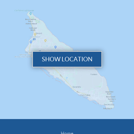
SHOW LOCATION
Home