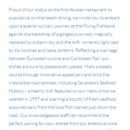
Proud of our status as the first Aruban restaurant to
popularize on-the-beach dining, we invite you to embark
upon a special culinary journey at the Flying Fishbone
against the backdrop of a gorgeous sunset, magically
replaced by a starry sky and the soft, romantic light cast
by tiki torches and table lanterns. Reflecting a marriage
between European cuisine and Caribbean flair, our
dishes are sure to please every palate. Mark a steady
course through innovative appetizers and onto the
irresistible main entrees, including Savaneta’s Seafood
History – a hearty dish featured on our menu since we
opened in 1997 and starring a bounty of fresh seafood
acquired daily from the local fish market just down the
road. Our knowledgeable staff can recommend the
perfect pairing for your entree from our extensive wine