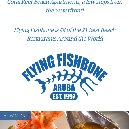
Coral Reef Beach Apartments, a few steps from
the waterfront!
Flying Fishbone is #8 of the 21 Best Beach
Restaurants Around the World
VIEW MENU