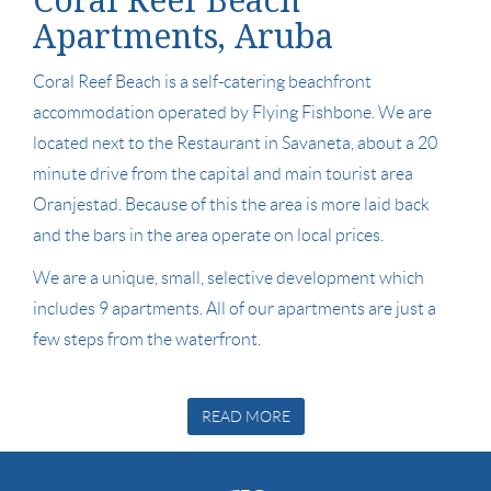
Coral Reef Beach
Apartments, Aruba
Coral Reef Beach is a self-catering beachfront
accommodation operated by Flying Fishbone. We are
located next to the Restaurant in Savaneta, about a 20
minute drive from the capital and main tourist area
Oranjestad. Because of this the area is more laid back
and the bars in the area operate on local prices.
We are a unique, small, selective development which
includes 9 apartments. All of our apartments are just a
few steps from the waterfront.
READ MORE