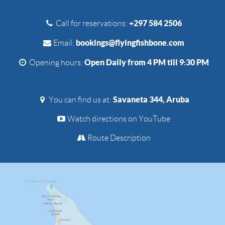
+297 584 2506
Call for reservations:
bookings@flyingfishbone.com
Email:
Open Daily from 4 PM till 9:30 PM
Opening hours:
Savaneta 344, Aruba
You can find us at:
Watch directions on YouTube
Route Description