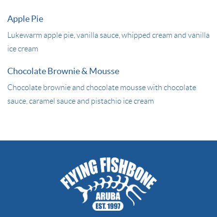
Apple Pie
Lukewarm apple pie, vanilla sauce, whipped cream and vanilla
ice cream
Chocolate Brownie & Mousse
Chocolate brownie and chocolate mousse with chocolate
sauce, caramel sauce and pistachio ice cream