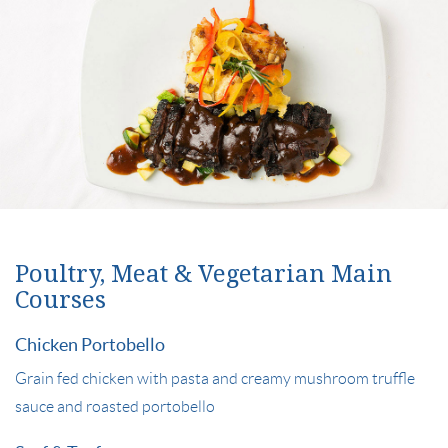
Poultry, Meat & Vegetarian Main
Courses
Chicken Portobello
Grain fed chicken with pasta and creamy mushroom truffle
sauce and roasted portobello