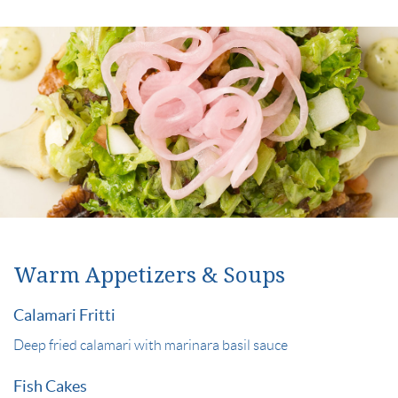
Warm Appetizers & Soups
Calamari Fritti
Deep fried calamari with marinara basil sauce
Fish Cakes