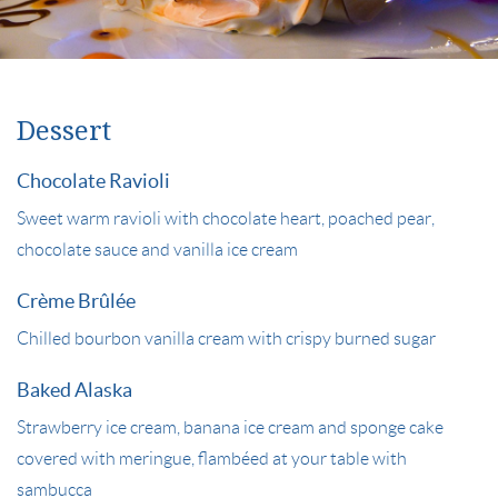
Dessert
Chocolate Ravioli
Sweet warm ravioli with chocolate heart, poached pear,
chocolate sauce and vanilla ice cream
Crème Brûlée
Chilled bourbon vanilla cream with crispy burned sugar
Baked Alaska
Strawberry ice cream, banana ice cream and sponge cake
covered with meringue, flambéed at your table with
sambucca