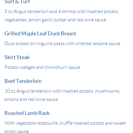
Surf & Turf
5 oz Angus tenderloin and 4 shrimp with mashed potato,
vegetables, lemon garlic butter and red wine sauce
Grilled Maple Leaf Duck Breast
Duck breast on linguine pasta with oriental sesame sauce
Skirt Steak
Potato wedges and chimichurri sauce
Beef Tenderloin
10 oz Angus tenderloin with mashed potato, mushrooms,
onions and red wine sauce
Roasted Lamb Rack
With vegetable ratatouille, truffle mashed potato and sweet
onion sauce