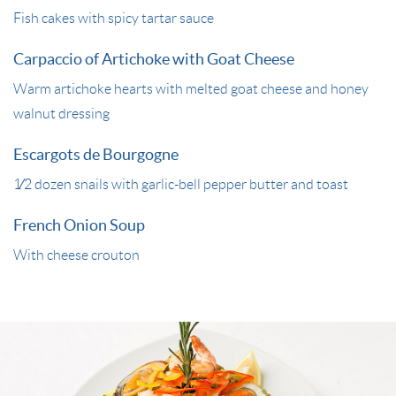
Fish cakes with spicy tartar sauce
Carpaccio of Artichoke with Goat Cheese
Warm artichoke hearts with melted goat cheese and honey
walnut dressing
Escargots de Bourgogne
1⁄2 dozen snails with garlic-bell pepper butter and toast
French Onion Soup
With cheese crouton