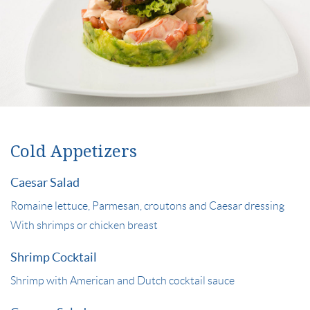
Cold Appetizers
Caesar Salad
Romaine lettuce, Parmesan, croutons and Caesar dressing
With shrimps or chicken breast
Shrimp Cocktail
Shrimp with American and Dutch cocktail sauce