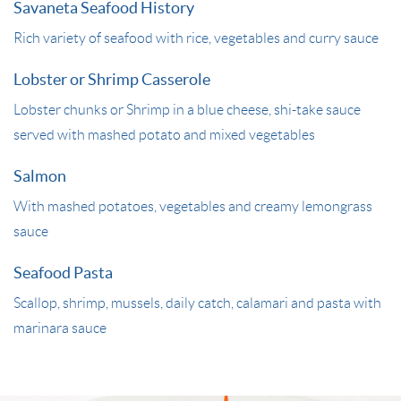
Savaneta Seafood History
Rich variety of seafood with rice, vegetables and curry sauce
Lobster or Shrimp Casserole
Lobster chunks or Shrimp in a blue cheese, shi-take sauce
served with mashed potato and mixed vegetables
Salmon
With mashed potatoes, vegetables and creamy lemongrass
sauce
Seafood Pasta
Scallop, shrimp, mussels, daily catch, calamari and pasta with
marinara sauce