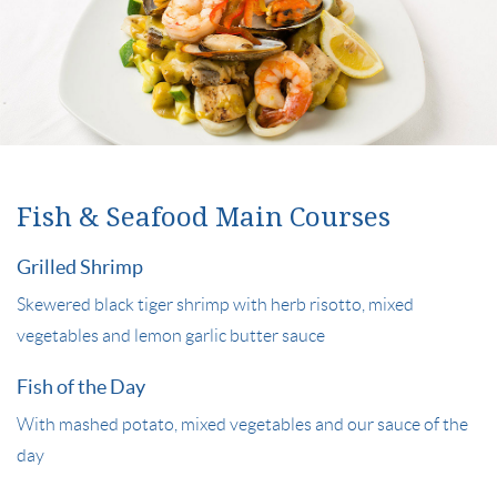
Fish & Seafood Main Courses
Grilled Shrimp
Skewered black tiger shrimp with herb risotto, mixed
vegetables and lemon garlic butter sauce
Fish of the Day
With mashed potato, mixed vegetables and our sauce of the
day