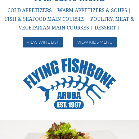
COLD APPETIZERS
WARM APPETIZERS & SOUPS
|
|
FISH & SEAFOOD MAIN COURSES
POULTRY, MEAT &
|
VEGETARIAN MAIN COURSES
DESSERT
|
|
VIEW WINE LIST
VIEW KIDS MENU