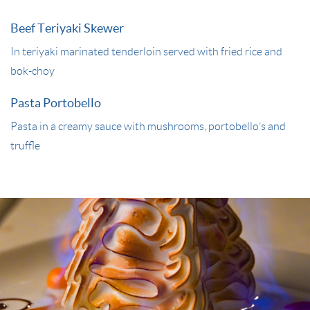
Beef Teriyaki Skewer
In teriyaki marinated tenderloin served with fried rice and
bok-choy
Pasta Portobello
Pasta in a creamy sauce with mushrooms, portobello’s and
truffle