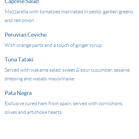
Caprese Salad
Mozzarella with tomatoes marinated in pesto, garden greens
and red onion
Peruvian Ceviche
With orange parts and a touch of ginger syrup
Tuna Tataki
Served with wakame salad, sweet & sour cucumber, sesame
dressing and wasabi mayonnaise
Pata Negra
Exclusive cured ham from spain, served with cornichons,
olives and artichoke hearts