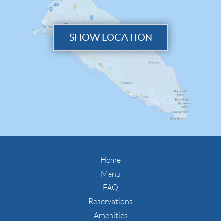
SHOW LOCATION
Home
Menu
FAQ
Reservations
Amenities